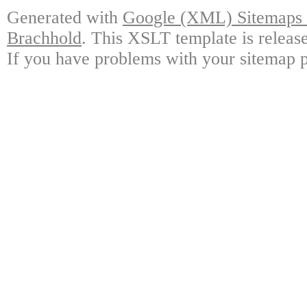
Generated with
Google (XML) Sitemaps G
Brachhold
. This XSLT template is releas
If you have problems with your sitemap p