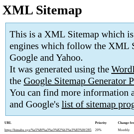
XML Sitemap
This is a XML Sitemap which is
engines which follow the XML S
Google and Yahoo.
It was generated using the
Word
the
Google Sitemap Generator P
You can find more information
and Google's
list of sitemap pr
URL
Priority
Change fr
https://himabu.xyz/%e5%8f%a3%e3%82%b3%e3%83%9f/285
20%
Monthly